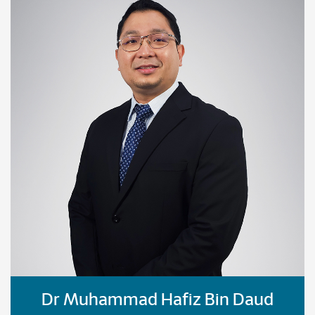
Dr Muhammad Hafiz Bin Daud