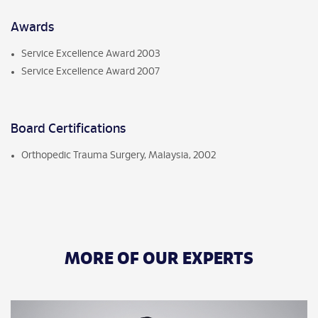
Awards
Service Excellence Award 2003
Service Excellence Award 2007
Board Certifications
Orthopedic Trauma Surgery, Malaysia, 2002
MORE OF OUR EXPERTS