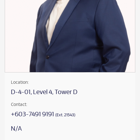
Location:
D-4-01, Level 4, Tower D
Contact:
+603-7491 9191
(Ext. 21543)
N/A