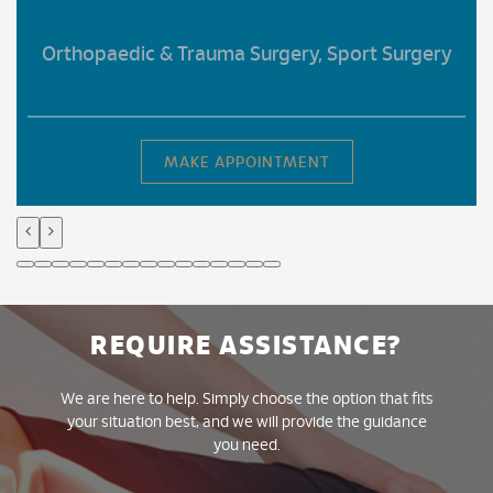
Orthopaedic & Trauma Surgery, Sport Surgery
MAKE APPOINTMENT
REQUIRE ASSISTANCE?
We are here to help. Simply choose the option that fits
your situation best, and we will provide the guidance
you need.