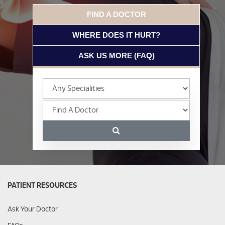
FIND A DOCTOR
WHERE DOES IT HURT?
ASK US MORE (FAQ)
PATIENT RESOURCES
Ask Your Doctor