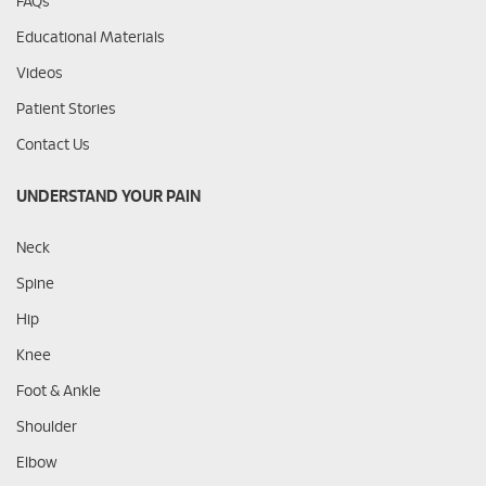
FAQs
Educational Materials
Videos
Patient Stories
Contact Us
UNDERSTAND YOUR PAIN
Neck
Spine
Hip
Knee
Foot & Ankle
Shoulder
Elbow