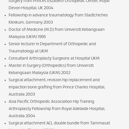
surgery from Princes Elizabeth Orthopedic Center, Royal
Devon Hospital, UK 2004
Fellowship in advance traumatology from Stadtchiches
Klinikum, Germany 2003
Doctor of Medicine (M.D) from Universiti Kebangsaan
Malaysia (UKM) 1995
Senior lecturer in Department of Orthopedic and
Traumatology at UKM
Consultant Arthroplasty Surgeons at Hospital UKM
Master in Surgery (Orthopedics) from Universiti
Kebangsaan Malaysia (UKM) 2002
Surgical attachment, revision hip replacement and
impaction bone grafting from Prince Charles Hospital,
Australia 2003
Asia Pacific Orthopedic Association Hip Training
Arthroplasty Fellowship from Royal Adelaide Hospital,
Australia 2004
Surgical attachment ACL double bundle from Tammasat