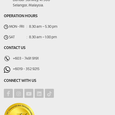
Bandar Sunway, 47500
Selangor, Malaysia.
OPERATION HOURS
MON - FRI
:
8.30 am – 5.30 pm
SAT
:
8.30 am – 1.00 pm
CONTACT US
+603 - 7491 9191
+6019 - 352 9215
CONNECT WITH US