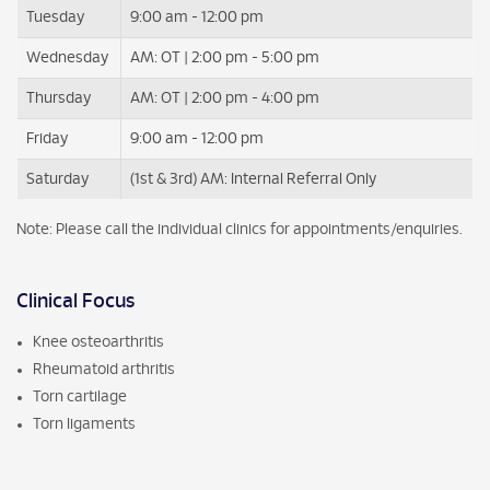
Tuesday
9:00 am - 12:00 pm
Wednesday
AM: OT | 2:00 pm - 5:00 pm
Thursday
AM: OT | 2:00 pm - 4:00 pm
Friday
9:00 am - 12:00 pm
Saturday
(1st & 3rd) AM: Internal Referral Only
Note: Please call the individual clinics for appointments/enquiries.
Clinical Focus
Knee osteoarthritis
Rheumatoid arthritis
Torn cartilage
Torn ligaments