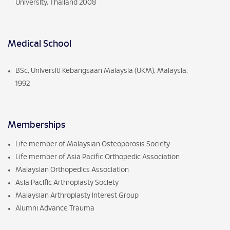
University, Thailand 2008
Medical School
BSc, Universiti Kebangsaan Malaysia (UKM), Malaysia,
1992
Memberships
Life member of Malaysian Osteoporosis Society
Life member of Asia Pacific Orthopedic Association
Malaysian Orthopedics Association
Asia Pacific Arthroplasty Society
Malaysian Arthroplasty Interest Group
Alumni Advance Trauma