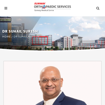
DR SUHAIL SURESH
HOME
/
DR SUHAIL SURESH