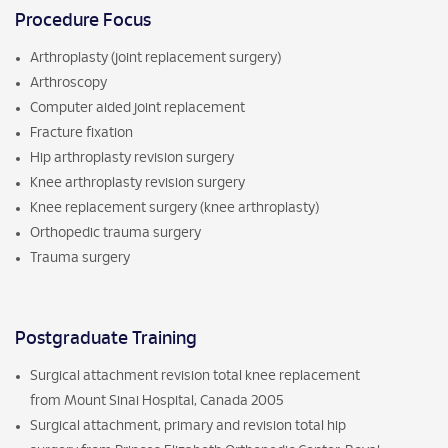
Procedure Focus
Arthroplasty (joint replacement surgery)
Arthroscopy
Computer aided joint replacement
Fracture fixation
Hip arthroplasty revision surgery
Knee arthroplasty revision surgery
Knee replacement surgery (knee arthroplasty)
Orthopedic trauma surgery
Trauma surgery
Postgraduate Training
Surgical attachment revision total knee replacement
from Mount Sinai Hospital, Canada 2005
Surgical attachment, primary and revision total hip