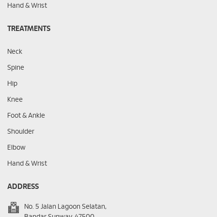
Hand & Wrist
TREATMENTS
Neck
Spine
Hip
Knee
Foot & Ankle
Shoulder
Elbow
Hand & Wrist
ADDRESS
No. 5 Jalan Lagoon Selatan,