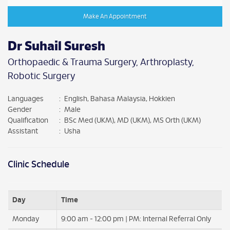
Make An Appointment
Dr Suhail Suresh
Orthopaedic & Trauma Surgery, Arthroplasty,
Robotic Surgery
Languages
:
English, Bahasa Malaysia, Hokkien
Gender
:
Male
Qualification
:
BSc Med (UKM), MD (UKM), MS Orth (UKM)
Assistant
:
Usha
Clinic Schedule
Day
Time
Monday
9:00 am - 12:00 pm | PM: Internal Referral Only