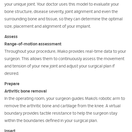
your unique joint. Your doctor uses this model to evaluate your
bone structure, disease severity, joint alignment and even the
surrounding bone and tissue, so they can determine the optimal
size, placement and alignment of your implant.
Assess
Range-of-motion assessment
Throughout your procedure, Mako provides real-time data to your
surgeon. This allows them to continuously assess the movement
and tension of your new joint and adjust your surgical plan if
desired.
Prepare
Arthritic bone removal
In the operating room, your surgeon guides Mako’s robotic arm to
remove the arthritic bone and cartilage from the knee. A virtual
boundary provides tactile resistance to help the surgeon stay
within the boundaries defined in your surgical plan.
Insert