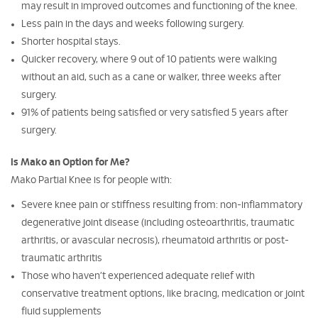
may result in improved outcomes and functioning of the knee.
Less pain in the days and weeks following surgery.
Shorter hospital stays.
Quicker recovery, where 9 out of 10 patients were walking
without an aid, such as a cane or walker, three weeks after
surgery.
91% of patients being satisfied or very satisfied 5 years after
surgery.
Is Mako an Option for Me?
Mako Partial Knee is for people with:
Severe knee pain or stiffness resulting from: non-inflammatory
degenerative joint disease (including osteoarthritis, traumatic
arthritis, or avascular necrosis), rheumatoid arthritis or post-
traumatic arthritis
Those who haven’t experienced adequate relief with
conservative treatment options, like bracing, medication or joint
fluid supplements