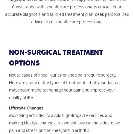
Consultation with a healthcare professional is crucial for an
accurate diagnosis and tailored treatment plan; seek personalised
advice from a healthcare professional.
NON-SURGICAL TREATMENT
OPTIONS
Not all cases of knee injuries or knee pain require surgery.
Here are some of the types of treatments that your doctor
may recommend to manage your pain and improve your
quality of life.
Lifestyle Changes
Modifying activities to avoid high-impact exercises and
making lifestyle changes like weight loss can help decrease
pain and stress on the knee joint in arthritis.