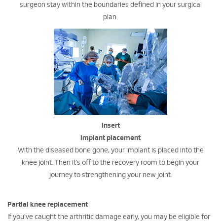
surgeon stay within the boundaries defined in your surgical
plan.
Insert
Implant placement
With the diseased bone gone, your implant is placed into the
knee joint. Then it’s off to the recovery room to begin your
journey to strengthening your new joint.
Partial knee replacement
If you’ve caught the arthritic damage early, you may be eligible for