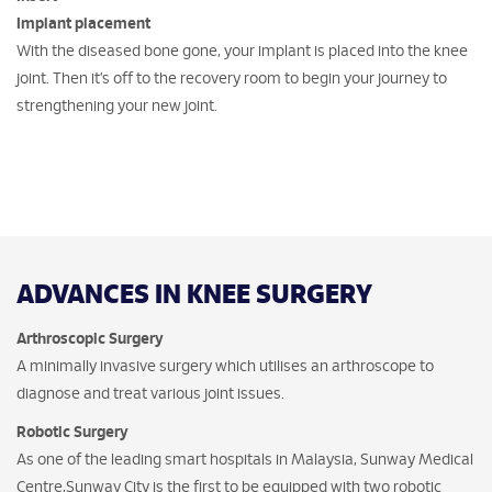
Implant placement
With the diseased bone gone, your implant is placed into the knee
joint. Then it’s off to the recovery room to begin your journey to
strengthening your new joint.
ADVANCES IN KNEE SURGERY
Arthroscopic Surgery
A minimally invasive surgery which utilises an arthroscope to
diagnose and treat various joint issues.
Robotic Surgery
As one of the leading smart hospitals in Malaysia, Sunway Medical
Centre,Sunway City is the first to be equipped with two robotic