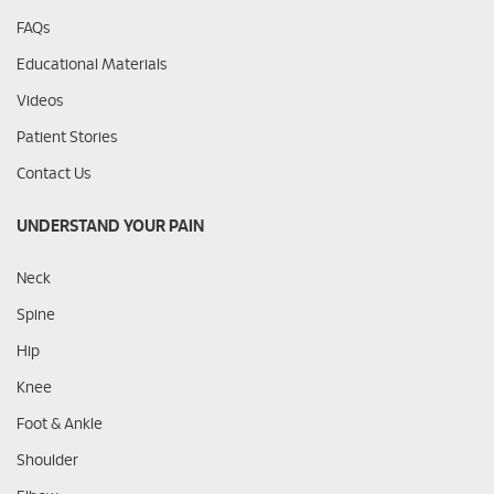
FAQs
Educational Materials
Videos
Patient Stories
Contact Us
UNDERSTAND YOUR PAIN
Neck
Spine
Hip
Knee
Foot & Ankle
Shoulder