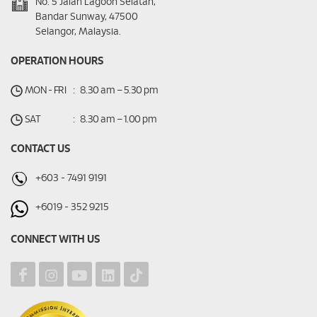
No. 5 Jalan Lagoon Selatan,
Bandar Sunway, 47500
Selangor, Malaysia.
OPERATION HOURS
MON - FRI
:
8.30 am – 5.30 pm
SAT
:
8.30 am – 1.00 pm
CONTACT US
+603 - 7491 9191
+6019 - 352 9215
CONNECT WITH US