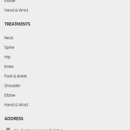
Elbow
Hand & Wrist
TREATMENTS
Neck
Spine
Hip
Knee
Foot & Ankle
Shoulder
Elbow
Hand & Wrist
ADDRESS