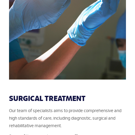
SURGICAL TREATMENT
Our team of specialists aims to provide comprehensive and
high standards of care, including diagnostic, surgical and
rehabilitative management.