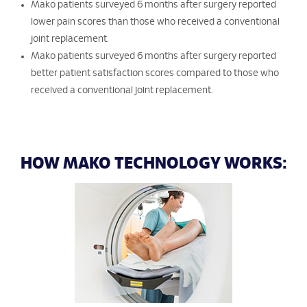
Mako patients surveyed 6 months after surgery reported
lower pain scores than those who received a conventional
joint replacement.
Mako patients surveyed 6 months after surgery reported
better patient satisfaction scores compared to those who
received a conventional joint replacement.
HOW MAKO TECHNOLOGY WORKS: