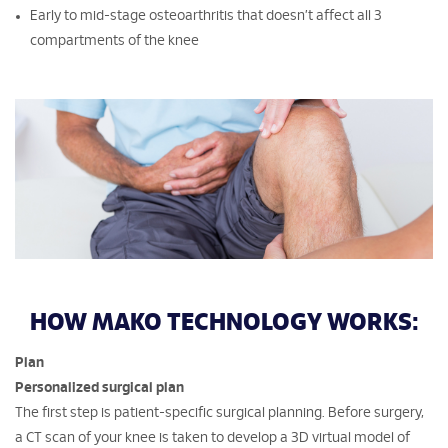
Early to mid-stage osteoarthritis that doesn’t affect all 3
compartments of the knee
HOW MAKO TECHNOLOGY WORKS:
Plan
Personalized surgical plan
The first step is patient-specific surgical planning. Before surgery,
a CT scan of your knee is taken to develop a 3D virtual model of