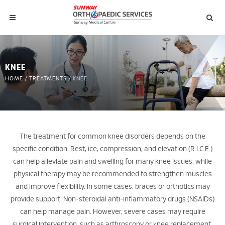
KNEE
HOME
/
TREATMENTS
/
KNEE
The treatment for common knee disorders depends on the
specific condition. Rest, ice, compression, and elevation (R.I.C.E.)
can help alleviate pain and swelling for many knee issues, while
physical therapy may be recommended to strengthen muscles
and improve flexibility. In some cases, braces or orthotics may
provide support. Non-steroidal anti-inflammatory drugs (NSAIDs)
can help manage pain. However, severe cases may require
surgical intervention, such as arthroscopy or knee replacement.