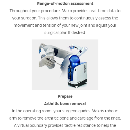
Range-of-motion assessment
Throughout your procedure, Mako provides real-time data to
your surgeon. This allows them to continuously assess the
movement and tension of your new joint and adjust your
surgical plan if desired.
Prepare
Arthritic bone removal
In the operating room, your surgeon guides Mako’s robotic
arm to remove the arthritic bone and cartilage from the knee.
A virtual boundary provides tactile resistance to help the