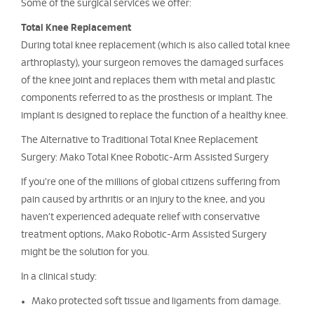
Some of the surgical services we offer:
Total Knee Replacement
During total knee replacement (which is also called total knee
arthroplasty), your surgeon removes the damaged surfaces
of the knee joint and replaces them with metal and plastic
components referred to as the prosthesis or implant. The
implant is designed to replace the function of a healthy knee.
The Alternative to Traditional Total Knee Replacement
Surgery: Mako Total Knee Robotic-Arm Assisted Surgery
If you’re one of the millions of global citizens suffering from
pain caused by arthritis or an injury to the knee, and you
haven’t experienced adequate relief with conservative
treatment options, Mako Robotic-Arm Assisted Surgery
might be the solution for you.
In a clinical study:
Mako protected soft tissue and ligaments from damage.