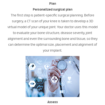
Plan
Personalized surgical plan
The first step is patient-specific surgical planning. Before
surgery, a CT scan of your knee is taken to develop a 3D
virtual model of your unique joint. Your doctor uses this model
to evaluate your bone structure, disease severity, joint
alignment and even the surrounding bone and tissue, so they
can determine the optimal size, placement and alignment of
your implant.
Assess