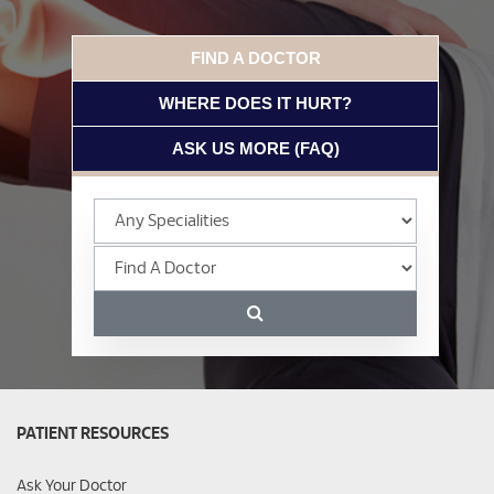
FIND A DOCTOR
WHERE DOES IT HURT?
ASK US MORE (FAQ)
PATIENT RESOURCES
Ask Your Doctor