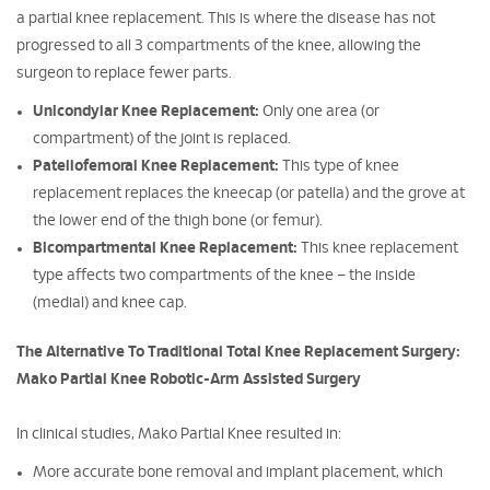
a partial knee replacement. This is where the disease has not
progressed to all 3 compartments of the knee, allowing the
surgeon to replace fewer parts.
Unicondylar Knee Replacement:
Only one area (or
compartment) of the joint is replaced.
Patellofemoral Knee Replacement:
This type of knee
replacement replaces the kneecap (or patella) and the grove at
the lower end of the thigh bone (or femur).
Bicompartmental Knee Replacement:
This knee replacement
type affects two compartments of the knee – the inside
(medial) and knee cap.
The Alternative To Traditional Total Knee Replacement Surgery:
Mako Partial Knee Robotic-Arm Assisted Surgery
In clinical studies, Mako Partial Knee resulted in:
More accurate bone removal and implant placement, which