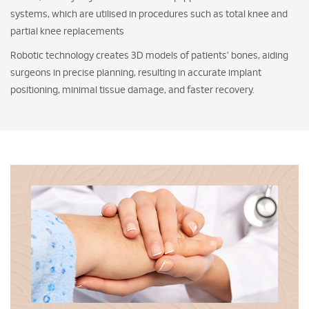
systems, which are utilised in procedures such as total knee and
partial knee replacements
Robotic technology creates 3D models of patients' bones, aiding
surgeons in precise planning, resulting in accurate implant
positioning, minimal tissue damage, and faster recovery.