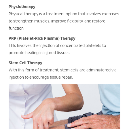
Physiotherapy
Physical therapy is a treatment option that involves exercises
to strengthen muscles, improve flexibility, and restore
function.
PRP (Platelet-Rich Plasma) Therapy
This involves the injection of concentrated platelets to
promote healing in injured tissues.
Stem Cell Therapy
With this form of treatment, stem cells are administered via
injection to encourage tissue repair.