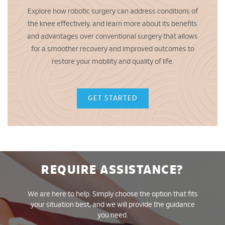
Explore how robotic surgery can address conditions of
the knee effectively, and learn more about its benefits
and advantages over conventional surgery that allows
for a smoother recovery and improved outcomes to
restore your mobility and quality of life.
GET STARTED
REQUIRE ASSISTANCE?
We are here to help. Simply choose the option that fits
your situation best, and we will provide the guidance
you need.