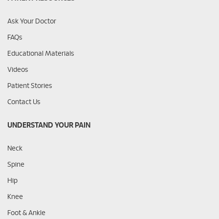
Ask Your Doctor
FAQs
Educational Materials
Videos
Patient Stories
Contact Us
UNDERSTAND YOUR PAIN
Neck
Spine
Hip
Knee
Foot & Ankle