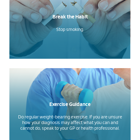
Break the Habit
Stop smoking.
Exercise Guidance
Do regular weight-bearing exercise. If you are unsure
how your diagnosis may affect what you can and
cannot do, speak to your GP or health professional.