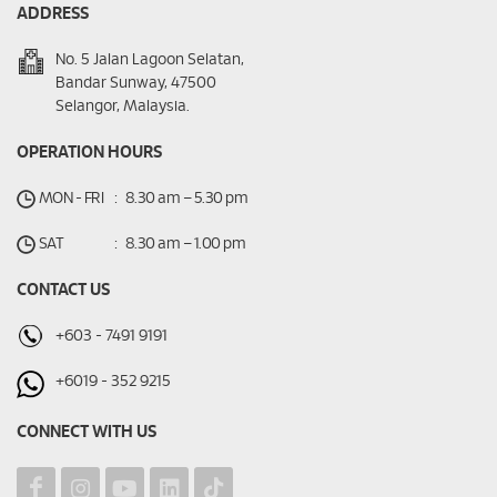
ADDRESS
No. 5 Jalan Lagoon Selatan,
Bandar Sunway, 47500
Selangor, Malaysia.
OPERATION HOURS
MON - FRI
:
8.30 am – 5.30 pm
SAT
:
8.30 am – 1.00 pm
CONTACT US
+603 - 7491 9191
+6019 - 352 9215
CONNECT WITH US