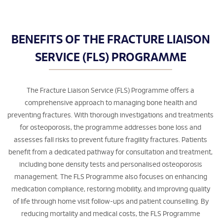
BENEFITS OF THE FRACTURE LIAISON
SERVICE (FLS) PROGRAMME
The Fracture Liaison Service (FLS) Programme offers a
comprehensive approach to managing bone health and
preventing fractures. With thorough investigations and treatments
for osteoporosis, the programme addresses bone loss and
assesses fall risks to prevent future fragility fractures. Patients
benefit from a dedicated pathway for consultation and treatment,
including bone density tests and personalised osteoporosis
management. The FLS Programme also focuses on enhancing
medication compliance, restoring mobility, and improving quality
of life through home visit follow-ups and patient counselling. By
reducing mortality and medical costs, the FLS Programme