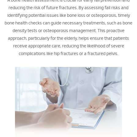
A bone health assessment is crucial for early fall prevention and
reducing the risk of future fractures. By assessing fall risks and
identifying potential issues like bone loss or osteoporosis, timely
bone health checks can guide necessary treatments, such as bone
density tests or osteoporosis management. This proactive
approach, particularly for the elderly, helps ensure that patients
receive appropriate care, reducing the likelihood of severe
complications like hip fractures or a fractured pelvis.