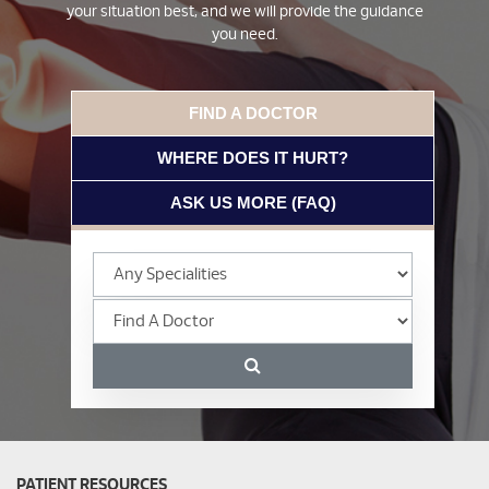
your situation best, and we will provide the guidance
you need.
FIND A DOCTOR
WHERE DOES IT HURT?
ASK US MORE (FAQ)
PATIENT RESOURCES