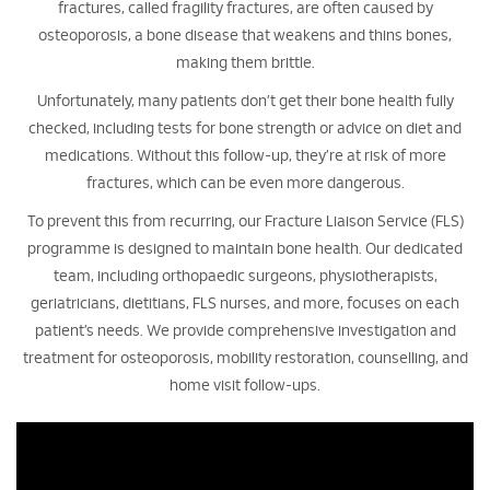
fractures, called fragility fractures, are often caused by
osteoporosis, a bone disease that weakens and thins bones,
making them brittle.
Unfortunately, many patients don’t get their bone health fully
checked, including tests for bone strength or advice on diet and
medications. Without this follow-up, they’re at risk of more
fractures, which can be even more dangerous.
To prevent this from recurring, our Fracture Liaison Service (FLS)
programme is designed to maintain bone health. Our dedicated
team, including orthopaedic surgeons, physiotherapists,
geriatricians, dietitians, FLS nurses, and more, focuses on each
patient’s needs. We provide comprehensive investigation and
treatment for osteoporosis, mobility restoration, counselling, and
home visit follow-ups.