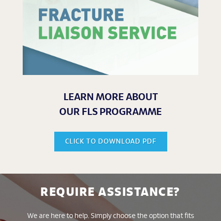
LEARN MORE ABOUT
OUR FLS PROGRAMME
CLICK TO DOWNLOAD PDF
REQUIRE ASSISTANCE?
We are here to help. Simply choose the option that fits