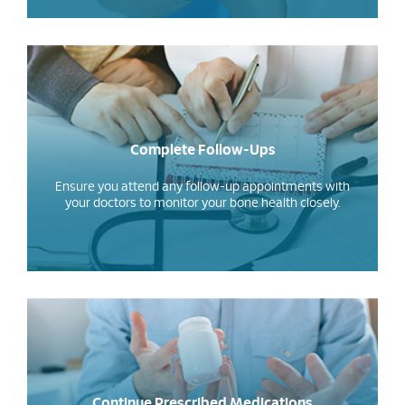
Complete Follow-Ups
Ensure you attend any follow-up appointments with
your doctors to monitor your bone health closely.
Continue Prescribed Medications