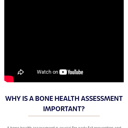
WHY IS A BONE HEALTH ASSESSMENT
IMPORTANT?