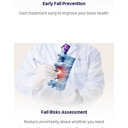
Early Fall Prevention
Start treatment early to improve your bone health.
Fall Risks Assessment
Reduce uncertainty about whether you need