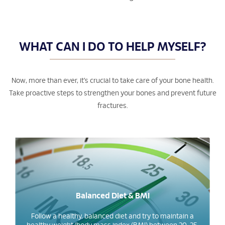
WHAT CAN I DO TO HELP MYSELF?
Now, more than ever, it’s crucial to take care of your bone health.
Take proactive steps to strengthen your bones and prevent future
fractures.
Balanced Diet & BMI
Follow a healthy, balanced diet and try to maintain a