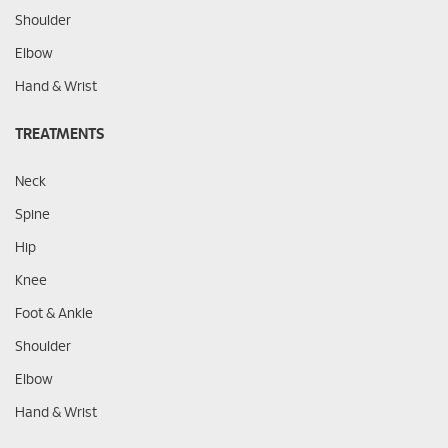
Shoulder
Elbow
Hand & Wrist
TREATMENTS
Neck
Spine
Hip
Knee
Foot & Ankle
Shoulder
Elbow
Hand & Wrist