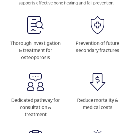
supports effective bone healing and fall prevention.
Thorough investigation
Prevention of future
& treatment for
secondary fractures
osteoporosis
Dedicated pathway for
Reduce mortality &
consultation &
medical costs
treatment