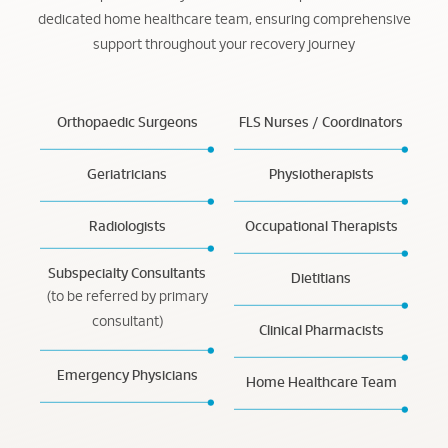
dedicated home healthcare team, ensuring comprehensive
support throughout your recovery journey
Orthopaedic Surgeons
FLS Nurses / Coordinators
Geriatricians
Physiotherapists
Radiologists
Occupational Therapists
Subspecialty Consultants
Dietitians
(to be referred by primary
consultant)
Clinical Pharmacists
Emergency Physicians
Home Healthcare Team