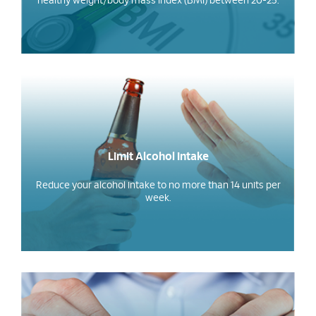
healthy weight/body mass index (BMI) between 20-25.
Limit Alcohol Intake
Reduce your alcohol intake to no more than 14 units per
week.