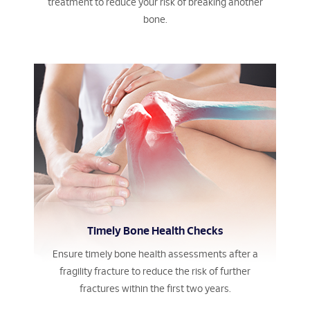
treatment to reduce your risk of breaking another
bone.
Timely Bone Health Checks
Ensure timely bone health assessments after a
fragility fracture to reduce the risk of further
fractures within the first two years.