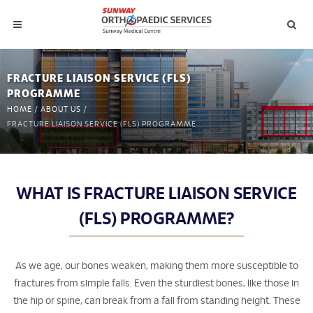
FRACTURE LIAISON SERVICE (FLS)
PROGRAMME
HOME
/
ABOUT US
/
FRACTURE LIAISON SERVICE (FLS) PROGRAMME
WHAT IS FRACTURE LIAISON SERVICE
(FLS) PROGRAMME?
As we age, our bones weaken, making them more susceptible to
fractures from simple falls. Even the sturdiest bones, like those in
the hip or spine, can break from a fall from standing height. These