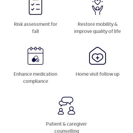
Risk assessment for
Restore mobility &
fall
improve quality of life
Enhance medication
Home visit follow up
compliance
Patient & caregiver
counselling