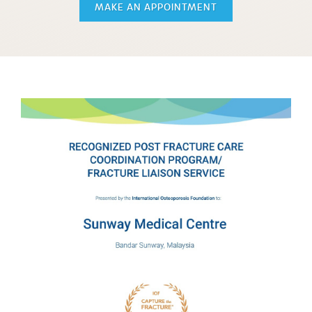
MAKE AN APPOINTMENT