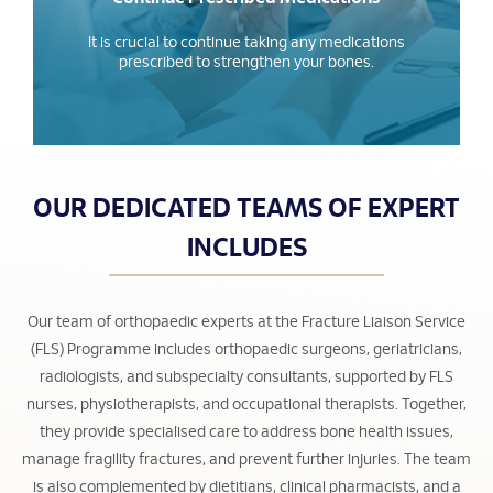
It is crucial to continue taking any medications
prescribed to strengthen your bones.
OUR DEDICATED TEAMS OF EXPERT
INCLUDES
Our team of orthopaedic experts at the Fracture Liaison Service
(FLS) Programme includes orthopaedic surgeons, geriatricians,
radiologists, and subspecialty consultants, supported by FLS
nurses, physiotherapists, and occupational therapists. Together,
they provide specialised care to address bone health issues,
manage fragility fractures, and prevent further injuries. The team
is also complemented by dietitians, clinical pharmacists, and a