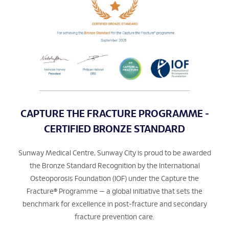
CAPTURE THE FRACTURE PROGRAMME -
CERTIFIED BRONZE STANDARD
Sunway Medical Centre, Sunway City is proud to be awarded
the Bronze Standard Recognition by the International
Osteoporosis Foundation (IOF) under the Capture the
Fracture® Programme — a global initiative that sets the
benchmark for excellence in post-fracture and secondary
fracture prevention care.