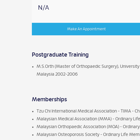
N/A
Make An Appointment
Postgraduate Training
M.S.Orth (Master of Orthopaedic Surgery), University
Malaysia 2002-2006
Memberships
Tzu Chi International Medical Association - TIMA - Ch
Malaysian Medical Association (MMA) - Ordinary Li
Malaysian Orthopaedic Association (MOA) - Ordina
Malaysian Osteoporosis Society - Ordinary Life Me