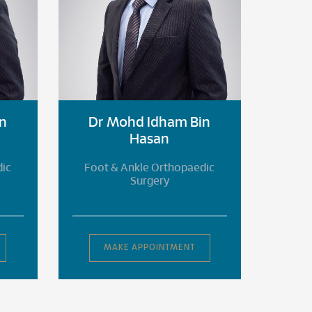
n
Dr Mohd Idham Bin
Dr
Hasan
dic
Foot & Ankle Orthopaedic
Foot
Surgery
MAKE APPOINTMENT