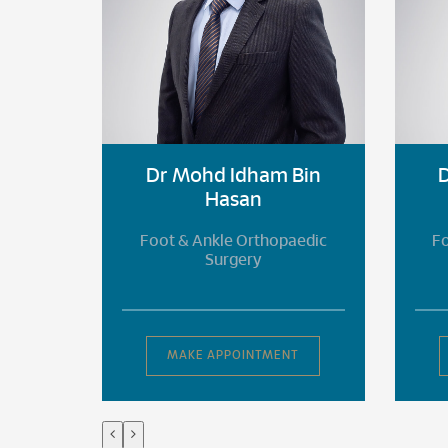
Bin
Dr Mohd Idham Bin
Hasan
aedic
Foot & Ankle Orthopaedic
Fo
Surgery
T
MAKE APPOINTMENT