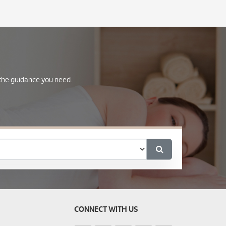
e the guidance you need.
CONNECT WITH US