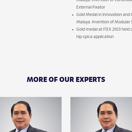
Malaya. Invention of Continuo
External Fixator
Gold Medal in Innovation and Cr
Malaya. Invention of Modular 
Gold medal at ITEX 2103 held
hip spica application
MORE OF OUR EXPERTS