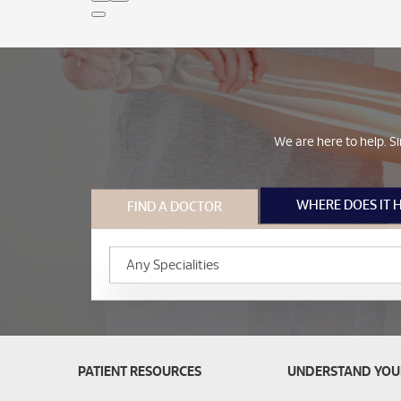
We are here to help. Si
WHERE DOES IT 
FIND A DOCTOR
PATIENT RESOURCES
UNDERSTAND YOU