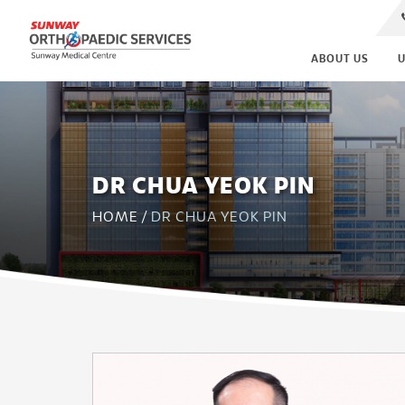
ABOUT US
U
DR CHUA YEOK PIN
HOME
/
DR CHUA YEOK PIN