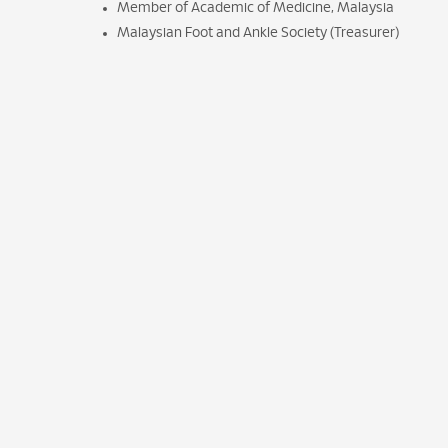
Member of Academic of Medicine, Malaysia
Malaysian Foot and Ankle Society (Treasurer)