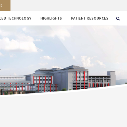
nt
CED TECHNOLOGY
HIGHLIGHTS
PATIENT RESOURCES