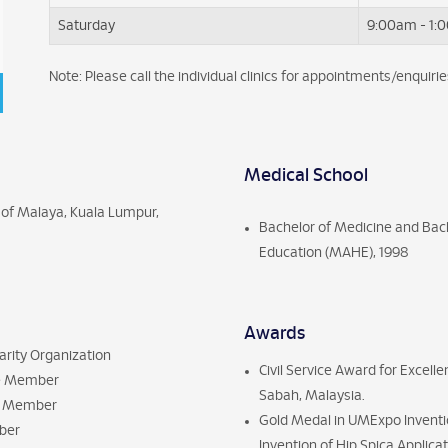
Saturday
9:00am - 1:
Note: Please call the individual clinics for appointments/enquirie
Medical School
 of Malaya, Kuala Lumpur,
Bachelor of Medicine and Bach
Education (MAHE), 1998
Awards
arity Organization
Civil Service Award for Excel
fe Member
Sabah, Malaysia.
ry Member
Gold Medal in UMExpo Inventio
mber
Invention of Hip Spica Applic