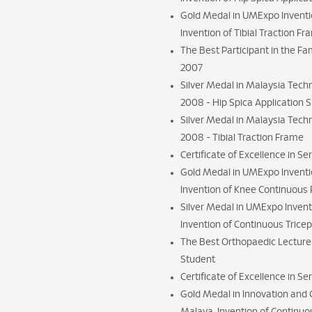
Gold Medal in UMExpo Inventio
Invention of Tibial Traction F
The Best Participant in the Fa
2007
Silver Medal in Malaysia Tech
2008 - Hip Spica Application 
Silver Medal in Malaysia Tech
2008 - Tibial Traction Frame
Certificate of Excellence in Se
Gold Medal in UMExpo Inventio
Invention of Knee Continuous 
Silver Medal in UMExpo Invent
Invention of Continuous Trice
The Best Orthopaedic Lecture
Student
Certificate of Excellence in S
Gold Medal in Innovation and Cr