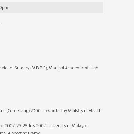
00pm
s.
elor of Surgery (M.B.B.S), Manipal Academic of High
lence (Cemerlang) 2000 – awarded by Ministry of Health,
n 2007, 26-28 July 2007, University of Malaya:
ation Supporting Frame