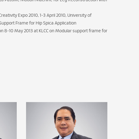
us Passive Motion Machine for Leg Reconstruction with
eativity Expo 2010, 1-3 April 2010, University of
Support Frame for Hip Spica Application
 on 8-10 May 2013 at KLCC on Modular support frame for