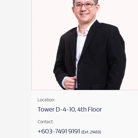
Location:
Tower D-4-10, 4th Floor
Contact:
+603-7491 9191
(Ext. 21453)