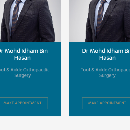
Dr Mohd Idham Bin
Dr Mohd Idham Bi
Hasan
Hasan
ot & Ankle Orthopaedic
Foot & Ankle Orthopae
Surgery
Surgery
MAKE APPOINTMENT
MAKE APPOINTMENT