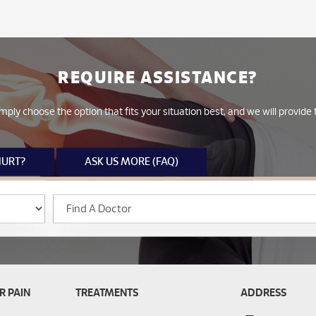
REQUIRE ASSISTANCE?
mply choose the option that fits your situation best, and we will provid
HURT?
ASK US MORE (FAQ)
R PAIN
TREATMENTS
ADDRESS