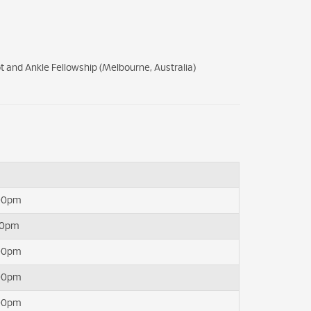
t and Ankle Fellowship (Melbourne, Australia)
:00pm
00pm
:00pm
:00pm
:00pm