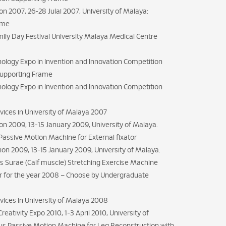
n 2007, 26-28 Julai 2007, University of Malaya:
rame
mily Day Festival University Malaya Medical Centre
nology Expo in Invention and Innovation Competition
Supporting Frame
nology Expo in Invention and Innovation Competition
rvices in University of Malaya 2007
n 2009, 13-15 January 2009, University of Malaya.
Passive Motion Machine for External fixator
ion 2009, 13-15 January 2009, University of Malaya.
ps Surae (Calf muscle) Stretching Exercise Machine
r for the year 2008 – Choose by Undergraduate
ervices in University of Malaya 2008
eativity Expo 2010, 1-3 April 2010, University of